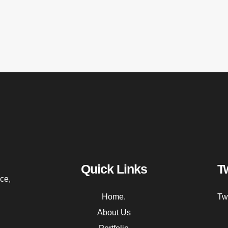
Quick Links
T
ce,
Home.
Tw
About Us