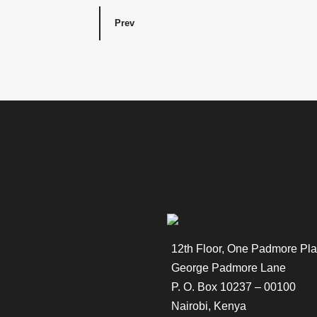
Prev
12th Floor, One Padmore Pla
George Padmore Lane
P. O. Box 10237 – 00100
Nairobi, Kenya