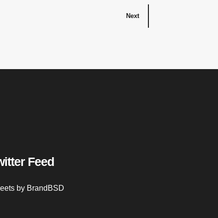
Next
witter Feed
eets by BrandBSD