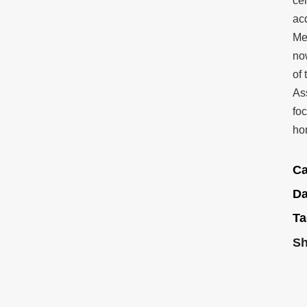
ce
acq
Me
no
of
As
fo
ho
Ca
Da
Ta
Sh