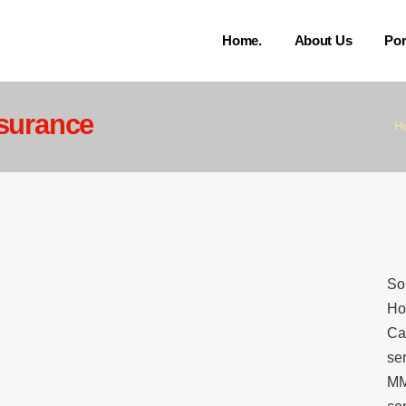
Home.
About Us
Por
surance
H
So
Ho
Ca
se
MM