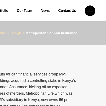
Company News
tfolio
Our Team
News
Contact Us
Blog
Case Studies
Company News
ome
Design
Metropolitan Cannon Insurance
uth African financial services group MMI
ldings acquired a controlling stake in Kenya’s
nnon Assurance, kicking off an expected
ries of mergers. Metropolitan Life,which was
I’s subsidiary in Kenya, now owns 66 per