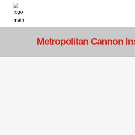
Metropolitan Cannon In