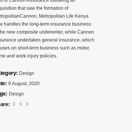
nt of Cannon Assurance following an
uisition that saw the formation of
tropolitanCannon. Metropolitan Life Kenya
w handles the long-term insurance business
 the new composite underwriter, while Cannon
surance undertakes general insurance, which
cuses on short-term business such as motor,
me and work injury policies.
tegory:
Design
te:
8 August, 2020
gs:
Design
are: